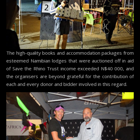
The high-quality books and accommodation packages from
esteemed Namibian lodges that were auctioned off in aid
of Save the Rhino Trust income exceeded N$40 000, and
the organisers are beyond grateful for the contribution of
each and every donor and bidder involved in this regard.