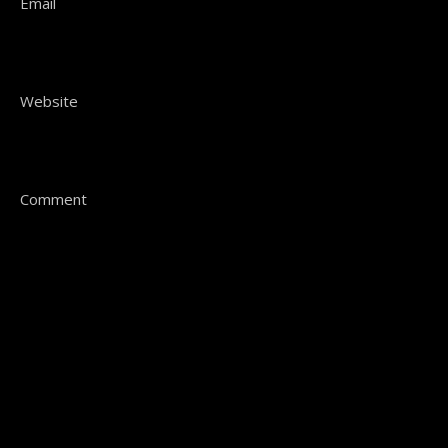
Email
Website
Comment