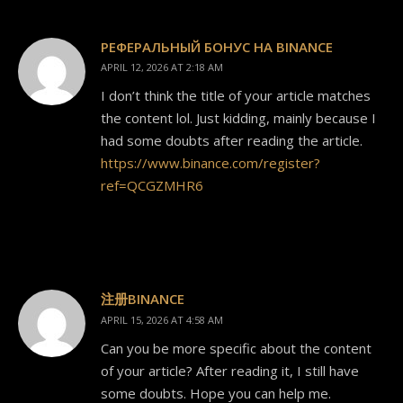
РЕФЕРАЛЬНЫЙ БОНУС НА BINANCE
APRIL 12, 2026 AT 2:18 AM
I don’t think the title of your article matches
the content lol. Just kidding, mainly because I
had some doubts after reading the article.
https://www.binance.com/register?
ref=QCGZMHR6
注册BINANCE
APRIL 15, 2026 AT 4:58 AM
Can you be more specific about the content
of your article? After reading it, I still have
some doubts. Hope you can help me.