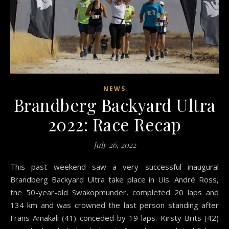
NEWS
Brandberg Backyard Ultra
2022: Race Recap
July 26, 2022
This past weekend saw a very successful inaugural
Brandberg Backyard Ultra take place in Uis. André Ross,
the 50-year-old Swakopmunder, completed 20 laps and
134 km and was crowned the last person standing after
Frans Amakali (41) conceded by 19 laps. Kirsty Brits (42)