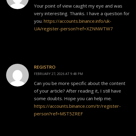
Your point of view caught my eye and was
very interesting. Thanks. I have a question for
you.
https://accounts.binance.info/uk-
UA/register-person?ref=XZNNWTW7
REGISTRO
FEBRUARY 27, 2026 AT 9:48 PM
Can you be more specific about the content
of your article? After reading it, I still have
some doubts. Hope you can help me.
https://accounts.binance.com/tr/register-
person?ref=MST5ZREF