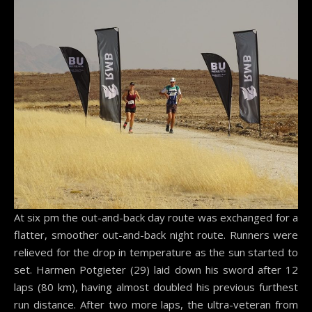
At six pm the out-and-back day route was exchanged for a
flatter, smoother out-and-back night route. Runners were
relieved for the drop in temperature as the sun started to
set. Harmen Potgieter (29) laid down his sword after 12
laps (80 km), having almost doubled his previous furthest
run distance. After two more laps, the ultra-veteran from