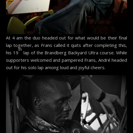
At 4 am the duo headed out for what would be their final
lap together, as Frans called it quits after completing this,
th
his 19
lap of the Brandberg Backyard Ultra course. While
supporters welcomed and pampered Frans, André headed
out for his solo lap among loud and joyful cheers.