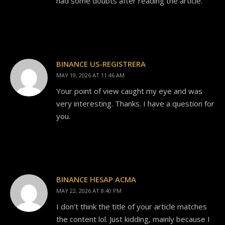
had some doubts after reading the article.
BINANCE US-REGISTRERA
MAY 19, 2026 AT 11:46 AM
Your point of view caught my eye and was
very interesting. Thanks. I have a question for
you.
BINANCE HESAP ACMA
MAY 22, 2026 AT 8:40 PM
I don’t think the title of your article matches
the content lol. Just kidding, mainly because I