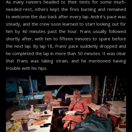
As many runners headed to their tents for some much-
needed rest, others kept the fires burning and remained
to welcome the duo back after every lap. André’s pace was
steady, and the crew soon learned to start looking out for
him by 40 minutes past the hour. Frans usually followed
shortly after, with ten to fifteen minutes to spare before
the next lap. By lap 18, Frans’ pace suddenly dropped and
he completed the lap in more than 50 minutes. It was clear
that Frans was taking strain, and he mentioned having
trouble with his hips.