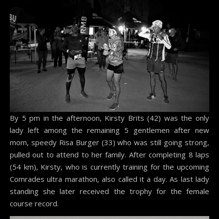
By 5 pm in the afternoon, Kirsty Brits (42) was the only
lady left among the remaining 5 gentlemen after new
mom, speedy Risa Burger (33) who was still going strong,
pulled out to attend to her family. After completing 8 laps
(54 km), Kirsty, who is currently training for the upcoming
Comrades ultra marathon, also called it a day. As last lady
standing she later received the trophy for the female
course record.