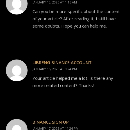
JANUARY 13, 2026 AT 1:16 AM
Can you be more specific about the content
of your article? After reading it, I still have
some doubts. Hope you can help me.
LIBRENG BINANCE ACCOUNT
JANUARY 15, 2026 AT 9:24 PM
Your article helped me a lot, is there any
more related content? Thanks!
BINANCE SIGN UP
JANUARY 17, 2026 AT 11:24 PM