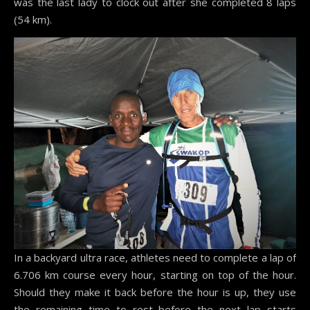
was the last lady to clock out after she completed 8 laps
(54 km).
In a backyard ultra race, athletes need to complete a lap of
6.706 km course every hour, starting on top of the hour.
Should they make it back before the hour is up, they use
the remaining time to rest before the next lap starts