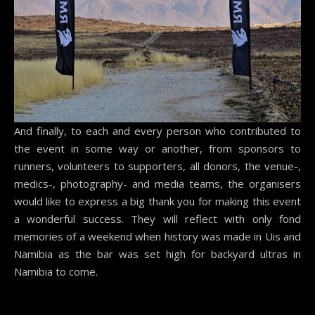
And finally, to each and every person who contributed to
the event in some way or another, from sponsors to
runners, volunteers to supporters, all donors, the venue-,
medics-, photography- and media teams, the organisers
would like to express a big thank you for making this event
a wonderful success. They will reflect with only fond
memories of a weekend when history was made in Uis and
Namibia as the bar was set high for backyard ultras in
Namibia to come.