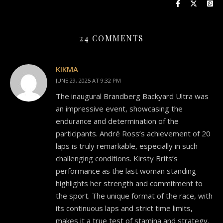
24 COMMENTS
KIKMA
JUNE 29, 2025 AT 9:32 PM
The inaugural Brandberg Backyard Ultra was
an impressive event, showcasing the
endurance and determination of the
participants. André Ross’s achievement of 20
laps is truly remarkable, especially in such
challenging conditions. Kirsty Brits’s
performance as the last woman standing
highlights her strength and commitment to
the sport. The unique format of the race, with
its continuous laps and strict time limits,
makes it a true test of stamina and strategy.