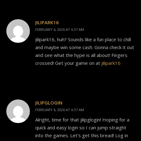
JILIPARK16
FEBRUARY 6, 2026 AT 6:37 AM
Jilipark16, huh? Sounds like a fun place to chill
and maybe win some cash. Gonna check it out
and see what the hype is all about! Fingers
crossed! Get your game on at
jilipark16
JILIPGLOGIN
FEBRUARY 6, 2026 AT 6:37 AM
Alright, time for that jilipglogin! Hoping for a
quick and easy login so I can jump straight
into the games. Let’s get this bread! Log in