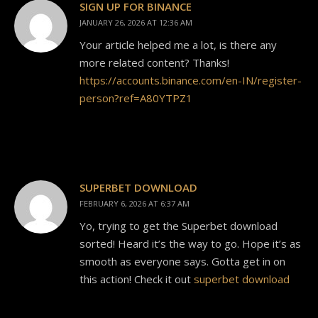
SIGN UP FOR BINANCE
JANUARY 26, 2026 AT 12:36 AM
Your article helped me a lot, is there any
more related content? Thanks!
https://accounts.binance.com/en-IN/register-
person?ref=A80YTPZ1
SUPERBET DOWNLOAD
FEBRUARY 6, 2026 AT 6:37 AM
Yo, trying to get the Superbet download
sorted! Heard it’s the way to go. Hope it’s as
smooth as everyone says. Gotta get in on
this action! Check it out
superbet download