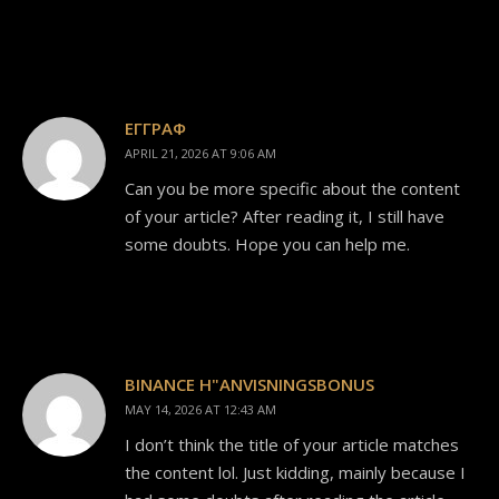
ΕΓΓΡΑΦ
APRIL 21, 2026 AT 9:06 AM
Can you be more specific about the content
of your article? After reading it, I still have
some doubts. Hope you can help me.
BINANCE H"ANVISNINGSBONUS
MAY 14, 2026 AT 12:43 AM
I don’t think the title of your article matches
the content lol. Just kidding, mainly because I