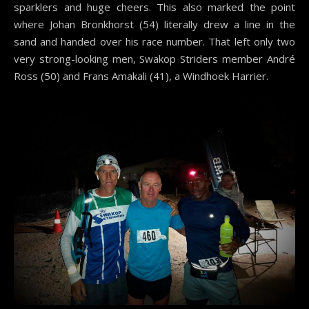
sparklers and huge cheers. This also marked the point
where Johan Bronkhorst (54) literally drew a line in the
sand and handed over his race number. That left only two
very strong-looking men, Swakop Striders member André
Ross (50) and Frans Amakali (41), a Windhoek Harrier.