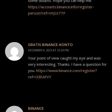
some doubts. Hope you can help me.
https://accounts.binance.info/register-
person?ref=IHJUI7TF
GRATIS BINANCE-KONTO
DECEMBER 9, 2025 AT 12:24 PM
Your point of view caught my eye and was
very interesting. Thanks. I have a question for
you.
https://www.binance.com/register?
ref=IXBIAFVY
BINANCE