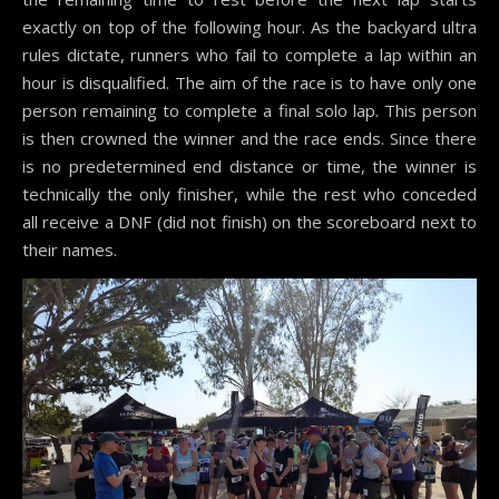
exactly on top of the following hour. As the backyard ultra
rules dictate, runners who fail to complete a lap within an
hour is disqualified. The aim of the race is to have only one
person remaining to complete a final solo lap. This person
is then crowned the winner and the race ends. Since there
is no predetermined end distance or time, the winner is
technically the only finisher, while the rest who conceded
all receive a DNF (did not finish) on the scoreboard next to
their names.