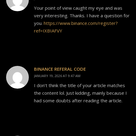
Your point of view caught my eye and was
very interesting. Thanks. I have a question for
you.
https://www.binance.com/register?
ref=IXBIAFVY
BINANCE REFERAL CODE
JANUARY 19, 2026 AT 9:47 AM
I don’t think the title of your article matches
the content lol. Just kidding, mainly because I
had some doubts after reading the article.