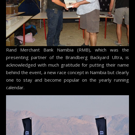
Rand Merchant Bank Namibia (RMB), which was the
presenting partner of the Brandberg Backyard Ultra, is
acknowledged with much gratitude for putting their name
behind the event, a new race concept in Namibia but clearly
one to stay and become popular on the yearly running
calendar.