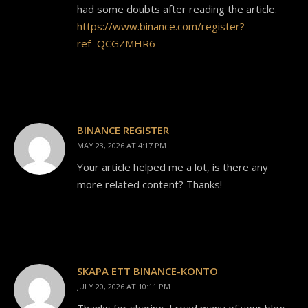
had some doubts after reading the article.
https://www.binance.com/register?
ref=QCGZMHR6
BINANCE REGISTER
MAY 23, 2026 AT 4:17 PM
Your article helped me a lot, is there any
more related content? Thanks!
SKAPA ETT BINANCE-KONTO
JULY 20, 2026 AT 10:11 PM
Thanks for sharing. I read many of your blog