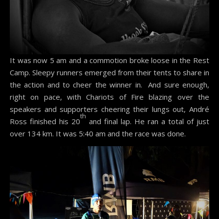
It was now 5 am and a commotion broke loose in the Rest
Camp. Sleepy runners emerged from their tents to share in
the action and to cheer the winner in. And sure enough,
right on pace, with Chariots of Fire blazing over the
speakers and supporters cheering their lungs out, André
th
Ross finished his 20
and final lap. He ran a total of just
over 134 km. It was 5:40 am and the race was done.