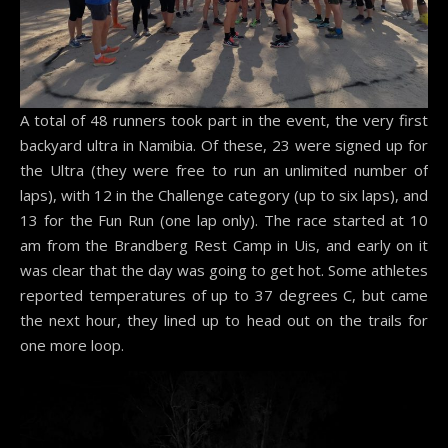
A total of 48 runners took part in the event, the very first
backyard ultra in Namibia. Of these, 23 were signed up for
the Ultra (they were free to run an unlimited number of
laps), with 12 in the Challenge category (up to six laps), and
13 for the Fun Run (one lap only). The race started at 10
am from the Brandberg Rest Camp in Uis, and early on it
was clear that the day was going to get hot. Some athletes
reported temperatures of up to 37 degrees C, but came
the next hour, they lined up to head out on the trails for
one more loop.