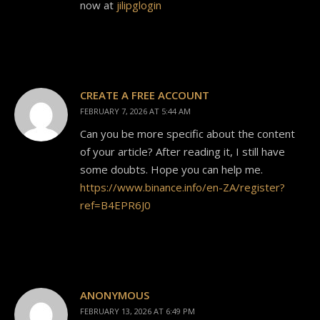
now at
jilipglogin
CREATE A FREE ACCOUNT
FEBRUARY 7, 2026 AT 5:44 AM
Can you be more specific about the content
of your article? After reading it, I still have
some doubts. Hope you can help me.
https://www.binance.info/en-ZA/register?
ref=B4EPR6J0
ANONYMOUS
FEBRUARY 13, 2026 AT 6:49 PM