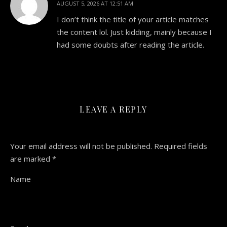
AUGUST 5, 2026 AT 12:51 AM
I don’t think the title of your article matches
the content lol. Just kidding, mainly because I
had some doubts after reading the article.
LEAVE A REPLY
Your email address will not be published.
Required fields
are marked
*
Name