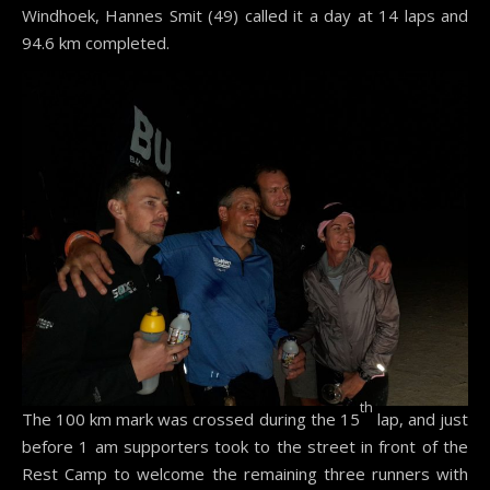
Windhoek, Hannes Smit (49) called it a day at 14 laps and
94.6 km completed.
th
The 100 km mark was crossed during the 15
lap, and just
before 1 am supporters took to the street in front of the
Rest Camp to welcome the remaining three runners with