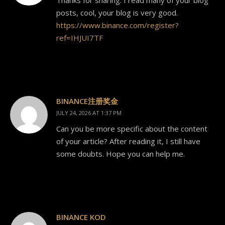
posts, cool, your blog is very good.
https://www.binance.com/register?
ref=IHJUI7TF
BINANCE注册奖金
JULY 24, 2026 AT 1:37 PM
Can you be more specific about the content
of your article? After reading it, I still have
some doubts. Hope you can help me.
BINANCE KOD