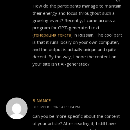
How do the participants manage to maintain
their energy and focus throughout such a
grueling event? Recently, I came across a
program for GPT-generated text
(
генерация текста
) in Russian. The cool part
is that it runs locally on your own computer,
and the output is actually unique and quite
decent. By the way, I hope the content on
your site isn’t AI-generated?
BINANCE
DECEMBER 3, 2025 AT 10:04 PM
Can you be more specific about the content
of your article? After reading it, I still have