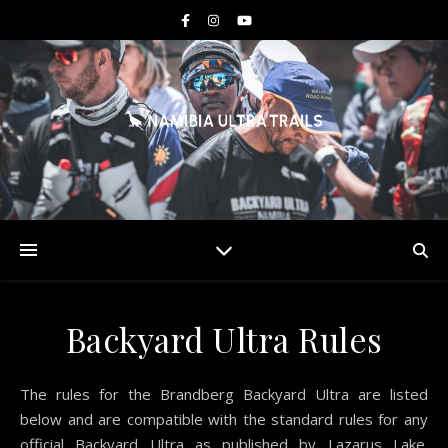
Backyard Ultra Rules
The rules for the Brandberg Backyard Ultra are listed
below and are compatible with the standard rules for any
official Backyard Ultra as published by Lazarus Lake.