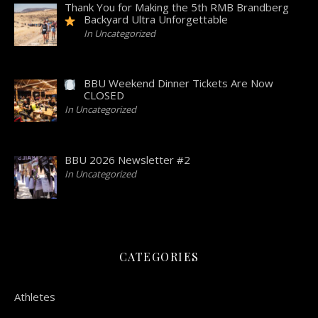
Thank You for Making the 5th RMB Brandberg
Backyard Ultra Unforgettable
In Uncategorized
BBU Weekend Dinner Tickets Are Now
CLOSED
In Uncategorized
BBU 2026 Newsletter #2
In Uncategorized
CATEGORIES
Athletes