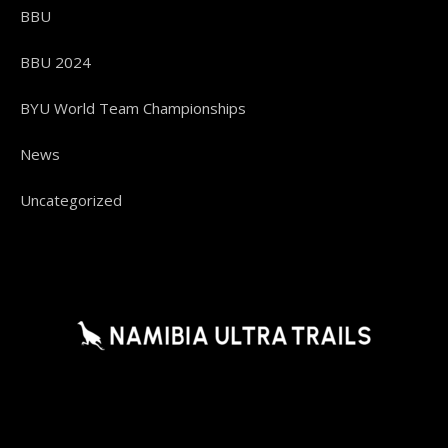
BBU
BBU 2024
BYU World Team Championships
News
Uncategorized