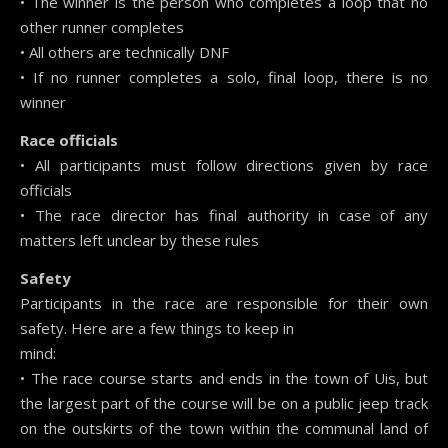
• The winner is the person who completes a loop that no
other runner completes
• All others are technically DNF
• If no runner completes a solo, final loop, there is no
winner
Race officials
• All participants must follow directions given by race
officials
• The race director has final authority in case of any
matters left unclear by these rules
Safety
Participants in the race are responsible for their own
safety. Here are a few things to keep in
mind:
• The race course starts and ends in the town of Uis, but
the largest part of the course will be on a public jeep track
on the outskirts of the town within the communal land of