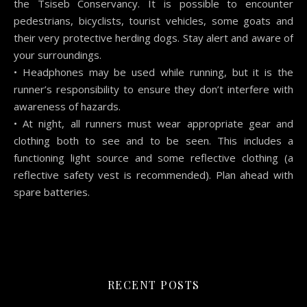
the Tsiseb Conservancy. It is possible to encounter
pedestrians, bicyclists, tourist vehicles, some goats and
their very protective herding dogs. Stay alert and aware of
your surroundings.
• Headphones may be used while running, but it is the
runner’s responsibility to ensure they don’t interfere with
awareness of hazards.
• At night, all runners must wear appropriate gear and
clothing both to see and to be seen. This includes a
functioning light source and some reflective clothing (a
reflective safety vest is recommended). Plan ahead with
spare batteries.
RECENT POSTS