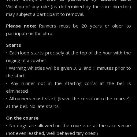
Violation of any rule (as determined by the race director)
may subject a participant to removal.
Please note:
Runners must be 20 years or older to
participate in the ultra.
Starts
• Each loop starts precisely at the top of the hour with the
ringing of a cowbell
• Warning whistles will be given 3, 2, and 1 minutes prior to
the start
• Any runner not in the starting corral at the bell is
eliminated
• All runners must start, (leave the corral onto the course),
at the bell. No late starts.
On the course
• No dogs are allowed on the course or at the race venue
(not even leashed, well-behaved tiny ones!)