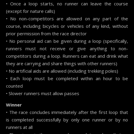
• Once a loop starts, no runner can leave the course
(except for nature calls)
• No non-competitors are allowed on any part of the
course, including bicycles or vehicles of any kind, without
prior permission from the race director
• No personal aid can be given during a loop (specifically,
runners must not receive or give anything to non-
competitors during a loop. Runners can eat and drink what
they are carrying and share things with other runners)
• No artificial aids are allowed (including trekking poles)
• Each loop must be completed within an hour to be
counted
• Slower runners must allow passes
Winner
• The race concludes immediately after the first loop that
is completed successfully by only one runner or by no
runners at all