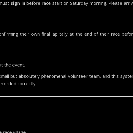
 must
sign in
before race start on Saturday morning. Please arri
nfirming their own final lap tally at the end of their race befo
t the event.
mall but absolutely phenomenal volunteer team, and this syst
ecorded correctly.
 race village.