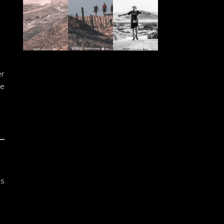
er
ve
us