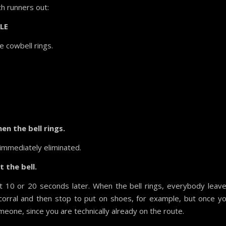
ch runners out:
LE
e cowbell rings.
en the bell rings.
e immediately eliminated.
 the bell.
rt 10 or 20 seconds later. When the bell rings, everybody leav
corral and then stop to put on shoes, for example, but once y
omeone, since you are technically already on the route.