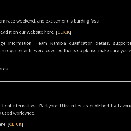
m race weekend, and excitement is building fast!
read it on our website here:
[
CLICK
]
age information, Team Namibia qualification details, support
ition requirements were covered there, so please make sure you’
tes:
icial international Backyard Ultra rules as published by Lazar
s used worldwide.
ere:
[
CLICK
]