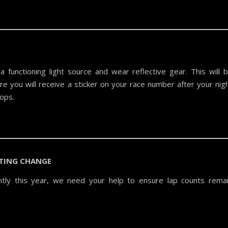
a functioning light source and wear reflective gear. This will 
re you will receive a sticker on your race number after your nig
oops.
TING CHANGE
antly this year, we need your help to ensure lap counts rema