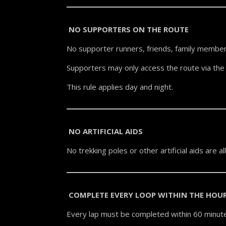
NO SUPPORTERS ON THE ROUTE
No supporter runners, friends, family member
Supporters may only access the route via the 
This rule applies day and night.
NO ARTIFICIAL AIDS
No trekking poles or other artificial aids are a
COMPLETE EVERY LOOP WITHIN THE HOU
Every lap must be completed within 60 minute