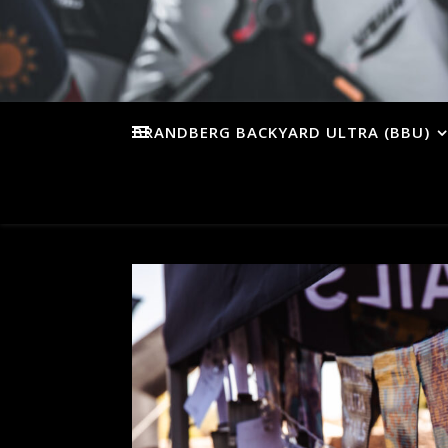
BRANDBERG BACKYARD ULTRA (BBU)