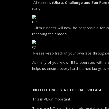
All runners (
Ultra, Challenge and Fun Run
)
early.
Ultra runners will now be responsible for co
receiving their medal.
Please keep track of your own laps throughou
As many of you know, BBU operates with a s
helps us ensure every hard-earned lap gets r
NO ELECTRICITY AT THE RACE VILLAGE
This is VERY important.
There are NO electrical outlets available at the