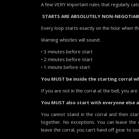
A few VERY important rules that regularly cat
STARTS ARE ABSOLUTELY NON-NEGOTIAB
Every loop starts exactly on the hour when th
Warning whistles will sound:
• 3 minutes before start
• 2 minutes before start
• 1 minute before start
You MUST be inside the starting corral wh
If you are not in the corral at the bell, you ar
You MUST also start with everyone else at
You cannot stand in the corral and then sta
together. No exceptions. You can leave the 
leave the corral, you can’t hand off gear to s