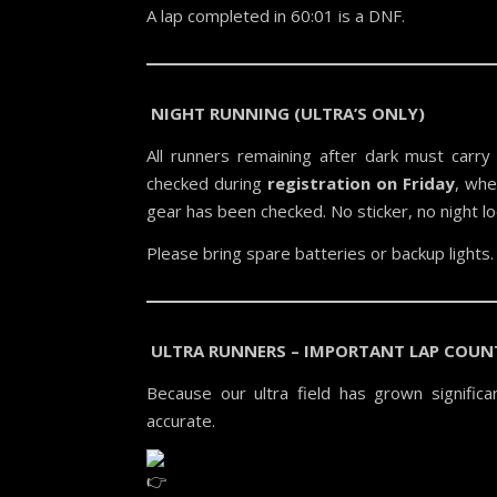
A lap completed in 60:01 is a DNF.
NIGHT RUNNING (ULTRA’S ONLY)
All runners remaining after dark must carry 
checked during
registration on Friday
, whe
gear has been checked. No sticker, no night l
Please bring spare batteries or backup lights.
ULTRA RUNNERS – IMPORTANT LAP COUN
Because our ultra field has grown signific
accurate.