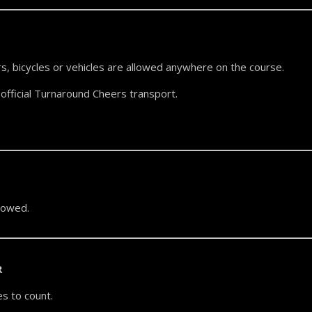
s, bicycles or vehicles are allowed anywhere on the course.
official Turnaround Cheers transport.
llowed.
R
s to count.