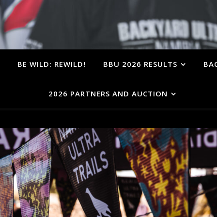
BE WILD: REWILD!
BBU 2026 RESULTS
BA
2026 PARTNERS AND AUCTION