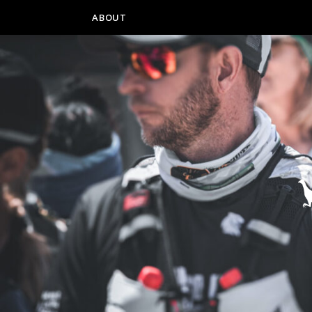
ABOUT