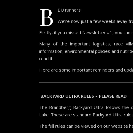
B
BU runners!
We’re now just a few weeks away fro
Firstly, if you missed Newsletter #1, you can 
Many of the important logistics, race vill
information, environmental policies and nutr
read it.
Here are some important reminders and upda
BACKYARD ULTRA RULES – PLEASE READ
The Brandberg Backyard Ultra follows the off
Lake. These are standard Backyard Ultra rule
The full rules can be viewed on our website h