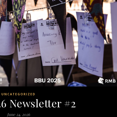
UNCATEGORIZED
6 Newsletter #2
June 24, 2026