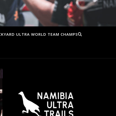
CKYARD ULTRA WORLD TEAM CHAMPS