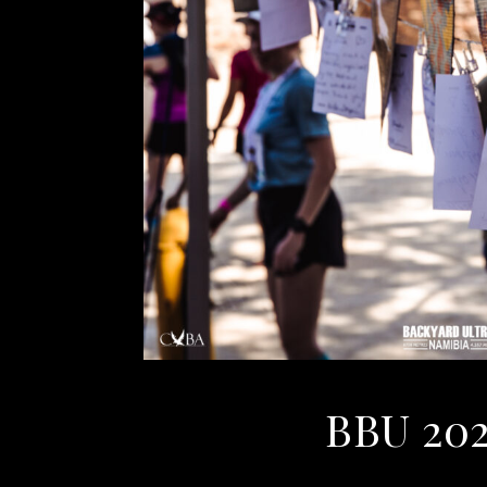
BBU 202